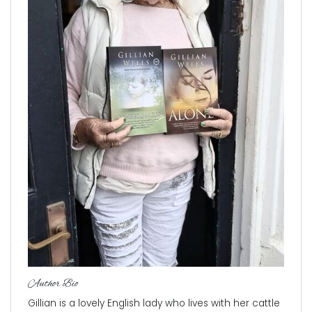
Author Bio
Gillian is a lovely English lady who lives with her cattle