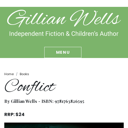
MENU
Home
Books
Conflict
By Gillian Wells - ISBN:
9781763826595
RRP: $24