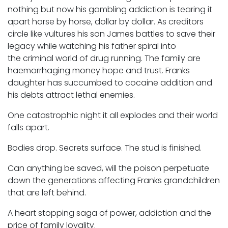
nothing but now his gambling addiction is tearing it
apart horse by horse, dollar by dollar. As creditors
circle like vultures his son James battles to save their
legacy while watching his father spiral into
the criminal world of drug running. The family are
haemorrhaging money hope and trust. Franks
daughter has succumbed to cocaine addition and
his debts attract lethal enemies.
One catastrophic night it all explodes and their world
falls apart.
Bodies drop. Secrets surface. The stud is finished.
Can anything be saved, will the poison perpetuate
down the generations affecting Franks grandchildren
that are left behind.
A heart stopping saga of power, addiction and the
price of family loyality.