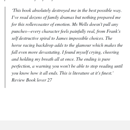
‘This book absolutely destroyed me in the best possible way.
I’ve read dozens of family dramas but nothing prepared me
for this rollercoaster of emotion. Ms Wells doesn’t pull any
punches—every character feels painfully real, from Frank’s
self destructive spiral to James impossible choices. The
horse racing backdrop adds to the glamour which makes the
fall even more devastating. I found myself crying, cheering
and holding my breath all at once. The ending is pure
perfection, a warning you won’t be able to stop reading until
you know how it all ends. This is literature at it’s finest.'
Review Book lover 27