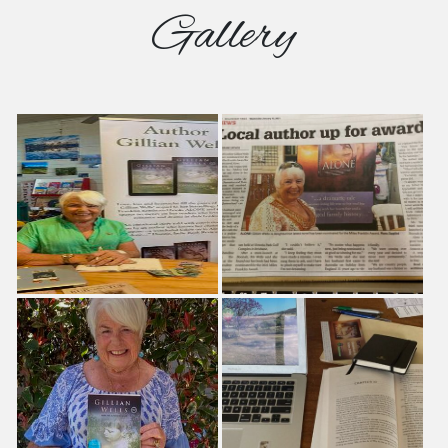
Gallery