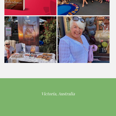
Victoria, Australia