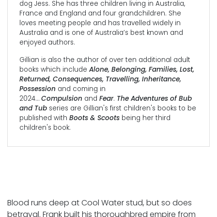
dog Jess. She has three children living in Australia,
France and England and four grandchildren. She
loves meeting people and has travelled widely in
Australia and is one of Australia’s best known and
enjoyed authors.
Gillian is also the author of over ten additional adult
books which include
Alone, Belonging, Families, Lost,
Returned, Consequences, Travelling, Inheritance,
Possession
and coming in
2024…
Compulsion
and
Fear
.
The Adventures of Bub
and Tub
series are Gillian's first children's books to be
published with
Boots & Scoots
being her third
children's book.
Blood runs deep at Cool Water stud, but so does
betrayal. Frank built his thoroughbred empire from