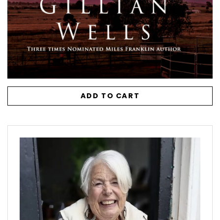
ADD TO CART