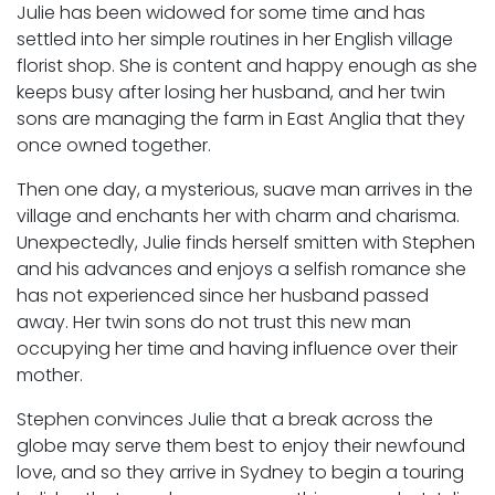
Julie has been widowed for some time and has
settled into her simple routines in her English village
florist shop. She is content and happy enough as she
keeps busy after losing her husband, and her twin
sons are managing the farm in East Anglia that they
once owned together.
Then one day, a mysterious, suave man arrives in the
village and enchants her with charm and charisma.
Unexpectedly, Julie finds herself smitten with Stephen
and his advances and enjoys a selfish romance she
has not experienced since her husband passed
away. Her twin sons do not trust this new man
occupying her time and having influence over their
mother.
Stephen convinces Julie that a break across the
globe may serve them best to enjoy their newfound
love, and so they arrive in Sydney to begin a touring