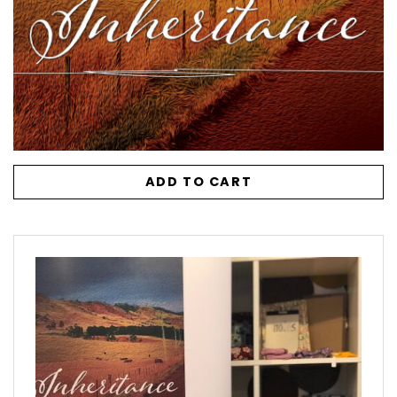
ADD TO CART