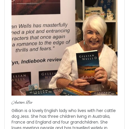
Author Bio
Gillian is a lovely English lady who lives with her cattle
dog Jess. She has three children living in Australia,
France and England and four grandchildren. She
loves meeting people and has travelled widely in