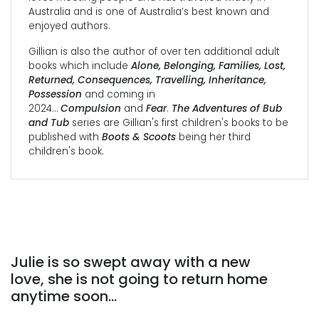
Australia and is one of Australia’s best known and
enjoyed authors.
Gillian is also the author of over ten additional adult
books which include
Alone, Belonging, Families, Lost,
Returned, Consequences, Travelling, Inheritance,
Possession
and coming in
2024…
Compulsion
and
Fear
.
The Adventures of Bub
and Tub
series are Gillian's first children's books to be
published with
Boots & Scoots
being her third
children's book.
Julie is so swept away with a new
love, she is not going to return home
anytime soon…