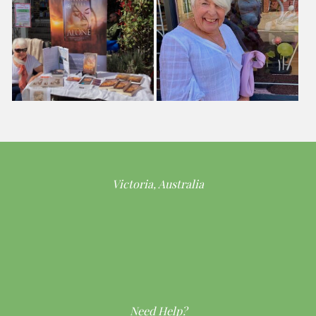
Victoria, Australia
Need Help?