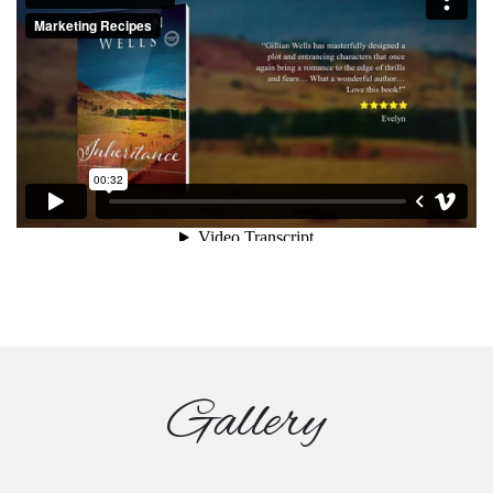
Gallery