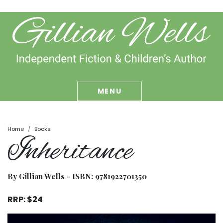
MENU
Home
Books
Inheritance
By Gillian Wells - ISBN:
9781922701350
RRP: $24