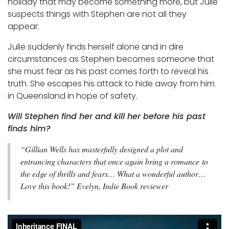
holiday that may become something more, but Julie
suspects things with Stephen are not all they
appear.
Julie suddenly finds herself alone and in dire
circumstances as Stephen becomes someone that
she must fear as his past comes forth to reveal his
truth. She escapes his attack to hide away from him
in Queensland in hope of safety.
Will Stephen find her and kill her before his past
finds him?
“Gillian Wells has masterfully designed a plot and
entrancing characters that once again bring a romance to
the edge of thrills and fears… What a wonderful author…
Love this book!” Evelyn, Indie Book reviewer