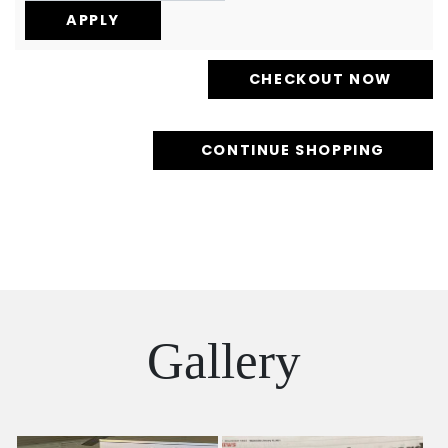
CONTINUE SHOPPING
Gallery