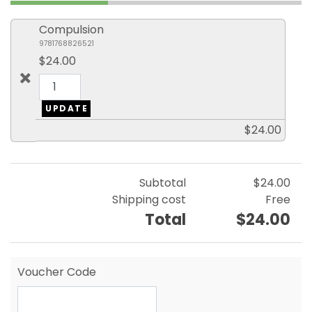
Compulsion
9781768826521
$24.00
$24.00
Subtotal
$24.00
Shipping cost
Free
Total
$24.00
Voucher Code