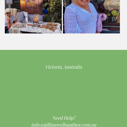
Victoria, Australia
Need Help?
info@gillianwellsauthor.com.au