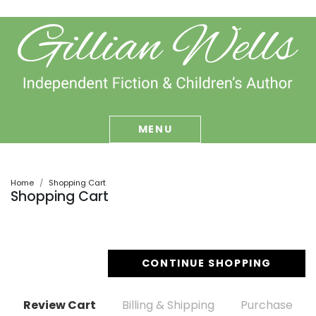
MENU
Home
Shopping Cart
Shopping Cart
CONTINUE SHOPPING
Review Cart
Billing & Shipping
Purchase